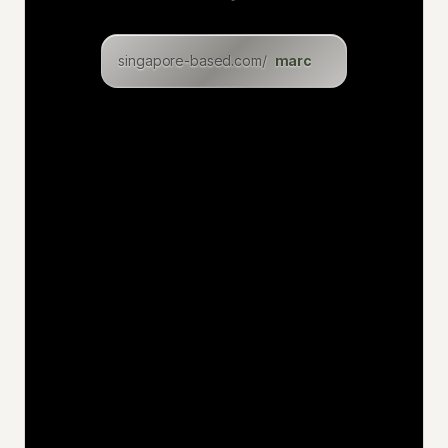
clara
singapore-based.com/
lukasz
levin
eric
inga
dominik
christian
felix
uwe
jan
niklas
katia
hakan
jens