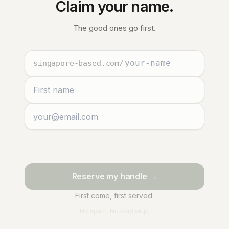
Claim your name.
The good ones go first.
singapore-based.com
/
Reserve my handle →
First come, first served.
No spam. No paid skip.