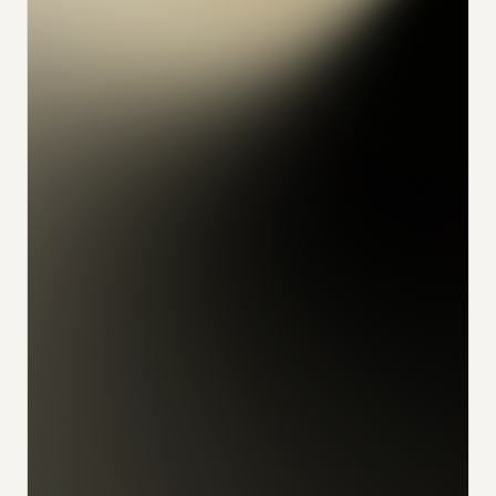
konrad
alex
feliks
sophia
julian
udo