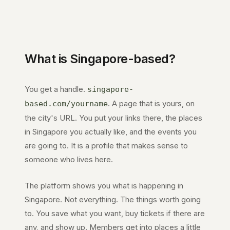
What is
Singapore
-based?
You get a handle.
singapore-
. A page that is yours, on
based.com
/yourname
the city's URL. You put your links there, the places
in
Singapore
you actually like, and the events you
are going to. It is a profile that makes sense to
someone who lives here.
The platform shows you what is happening in
Singapore
. Not everything. The things worth going
to. You save what you want, buy tickets if there are
any, and show up. Members get into places a little