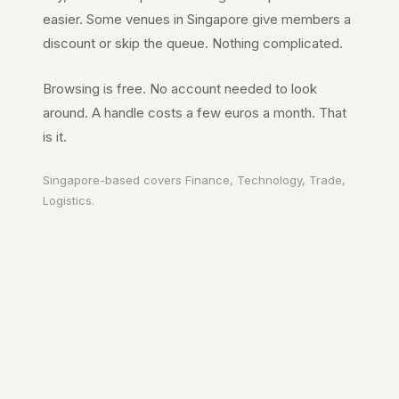
easier. Some venues in
Singapore
give members a
discount or skip the queue. Nothing complicated.
Browsing is free. No account needed to look
around. A handle costs a few euros a month. That
is it.
Singapore
-based covers
Finance, Technology, Trade,
Logistics
.
Your city. In your
pocket.